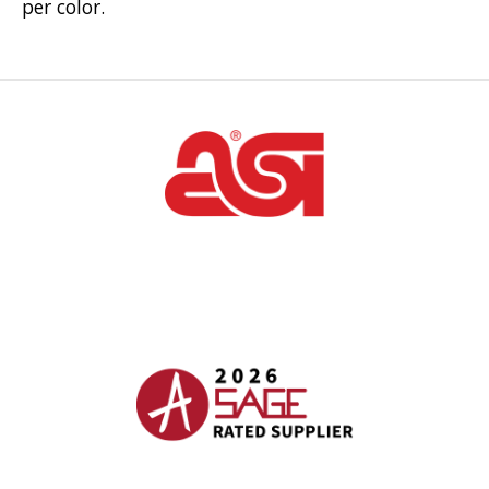
per color.