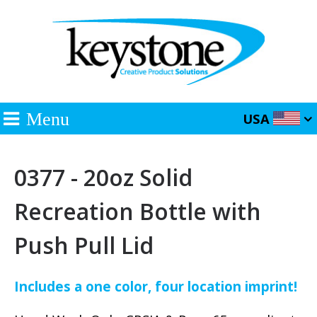
Menu
USA
0377 - 20oz Solid
Recreation Bottle with
Push Pull Lid
Includes a one color, four location imprint!