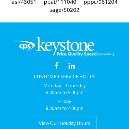
asi/43051
ppai/111040
pppc/961204
sage/50202
CUSTOMER SERVICE HOURS
Monday - Thursday
8:30am to 5:00pm
Friday
8:30am to 4:00pm
View Our Holiday Hours