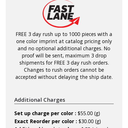
FREE 3 day rush up to 1000 pieces with a
one color imprint at catalog pricing only
and no optional additional charges. No
proof will be sent, maximum 3 drop
shipments for FREE 3 day rush orders.
Changes to rush orders cannot be
accepted without delaying the ship date.
Additional Charges
Set up charge per color :
$55.00 (g)
Exact Reorder per color :
$30.00 (g)