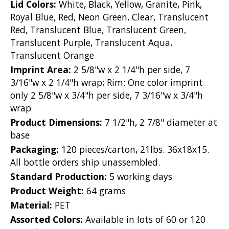
Lid Colors:
White, Black, Yellow, Granite, Pink,
Royal Blue, Red, Neon Green, Clear, Translucent
Red, Translucent Blue, Translucent Green,
Translucent Purple, Translucent Aqua,
Translucent Orange
Imprint Area:
2 5/8"w x 2 1/4"h per side, 7
3/16"w x 2 1/4"h wrap; Rim: One color imprint
only 2 5/8"w x 3/4"h per side, 7 3/16"w x 3/4"h
wrap
Product Dimensions:
7 1/2"h, 2 7/8" diameter at
base
Packaging:
120 pieces/carton, 21lbs. 36x18x15.
All bottle orders ship unassembled.
Standard Production:
5 working days
Product Weight:
64 grams
Material:
PET
Assorted Colors:
Available in lots of 60 or 120