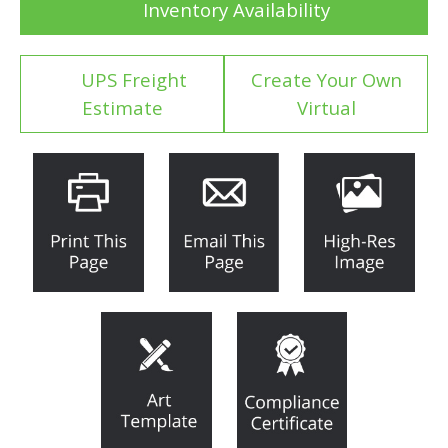
Inventory Availability
UPS Freight
Create Your Own
Estimate
Virtual