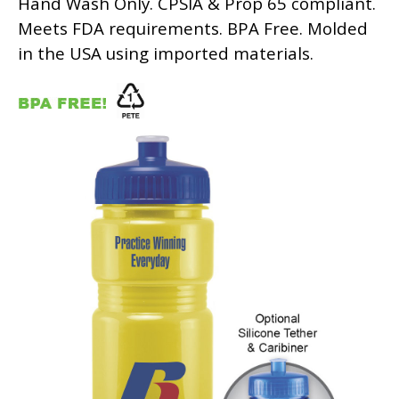
Hand Wash Only. CPSIA & Prop 65 compliant.
Meets FDA requirements. BPA Free. Molded
in the USA using imported materials.