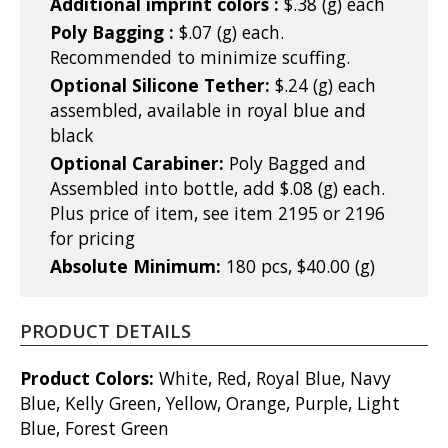
Additional imprint colors :
$.38 (g) each
Poly Bagging :
$.07 (g) each.
Recommended to minimize scuffing.
Optional Silicone Tether:
$.24 (g) each
assembled, available in royal blue and
black
Optional Carabiner:
Poly Bagged and
Assembled into bottle, add $.08 (g) each.
Plus price of item, see item 2195 or 2196
for pricing
Absolute Minimum:
180 pcs, $40.00 (g)
PRODUCT DETAILS
Product Colors:
White, Red, Royal Blue, Navy
Blue, Kelly Green, Yellow, Orange, Purple, Light
Blue, Forest Green