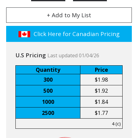
+ Add to My List
Click Here for Canadian Pricing
U.S Pricing
Last updated 01/04/26
Quantity
Price
300
$1.98
500
$1.92
1000
$1.84
2500
$1.77
4 (c)