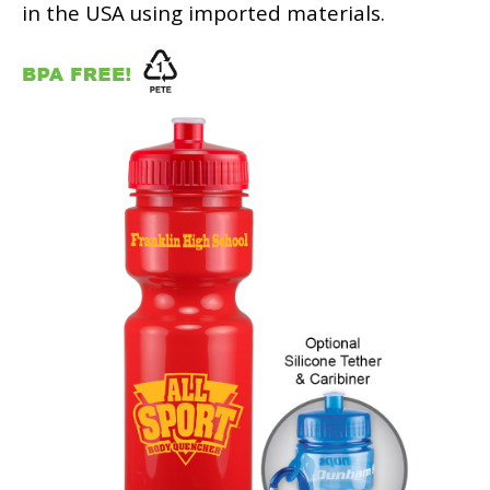
in the USA using imported materials.