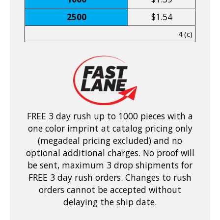
2500
$1.54
4 (c)
FREE 3 day rush up to 1000 pieces with a
one color imprint at catalog pricing only
(megadeal pricing excluded) and no
optional additional charges. No proof will
be sent, maximum 3 drop shipments for
FREE 3 day rush orders. Changes to rush
orders cannot be accepted without
delaying the ship date.