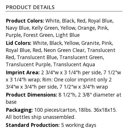
PRODUCT DETAILS
Product Colors:
White, Black, Red, Royal Blue,
Navy Blue, Kelly Green, Yellow, Orange, Pink,
Purple, Forest Green, Light Blue
Lid Colors:
White, Black, Yellow, Granite, Pink,
Royal Blue, Red, Neon Green Clear, Translucent
Red, Translucent Blue, Translucent Green,
Translucent Purple, Translucent Aqua
Imprint Area:
2 3/4"w x 3 1/4"h per side, 7 1/2"w
x 3 1/4"h wrap; Rim: One color imprint only 2
3/4"w x 3/4"h per side, 7 1/2"w x 3/4"h wrap
Product Dimensions:
8 1/2"h, 2 3/8" diameter at
base
Packaging:
100 pieces/carton, 18lbs. 36x18x15.
All bottles ship unassembled.
Standard Production:
5 working days