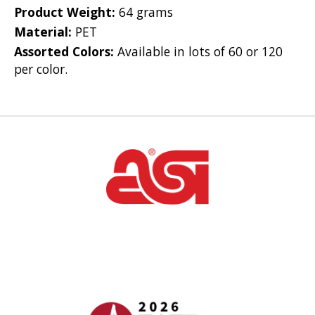
Product Weight:
64 grams
Material:
PET
Assorted Colors:
Available in lots of 60 or 120
per color.