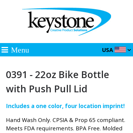
Menu
USA
0391 - 22oz Bike Bottle
with Push Pull Lid
Includes a one color, four location imprint!
Hand Wash Only. CPSIA & Prop 65 compliant.
Meets FDA requirements. BPA Free. Molded