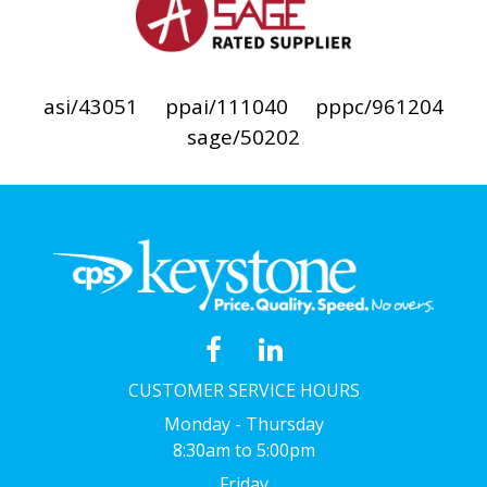
asi/43051
ppai/111040
pppc/961204
sage/50202
CUSTOMER SERVICE HOURS
Monday - Thursday
8:30am to 5:00pm
Friday