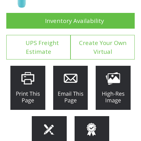
Inventory Availability
UPS Freight
Create Your Own
Estimate
Virtual