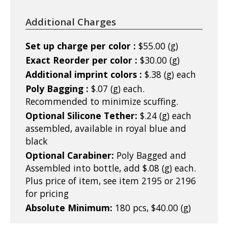
Additional Charges
Set up charge per color :
$55.00 (g)
Exact Reorder per color :
$30.00 (g)
Additional imprint colors :
$.38 (g) each
Poly Bagging :
$.07 (g) each.
Recommended to minimize scuffing.
Optional Silicone Tether:
$.24 (g) each
assembled, available in royal blue and
black
Optional Carabiner:
Poly Bagged and
Assembled into bottle, add $.08 (g) each.
Plus price of item, see item 2195 or 2196
for pricing
Absolute Minimum:
180 pcs, $40.00 (g)