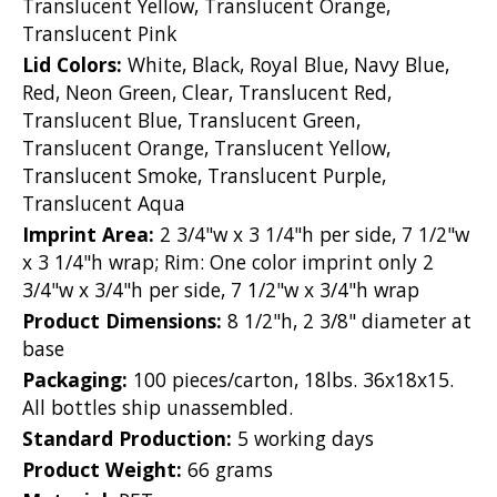
Translucent Yellow, Translucent Orange,
Translucent Pink
Lid Colors:
White, Black, Royal Blue, Navy Blue,
Red, Neon Green, Clear, Translucent Red,
Translucent Blue, Translucent Green,
Translucent Orange, Translucent Yellow,
Translucent Smoke, Translucent Purple,
Translucent Aqua
Imprint Area:
2 3/4"w x 3 1/4"h per side, 7 1/2"w
x 3 1/4"h wrap; Rim: One color imprint only 2
3/4"w x 3/4"h per side, 7 1/2"w x 3/4"h wrap
Product Dimensions:
8 1/2"h, 2 3/8" diameter at
base
Packaging:
100 pieces/carton, 18lbs. 36x18x15.
All bottles ship unassembled.
Standard Production:
5 working days
Product Weight:
66 grams