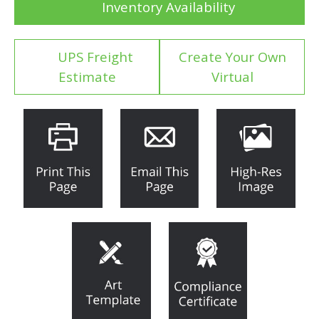
Inventory Availability
UPS Freight
Create Your Own
Estimate
Virtual