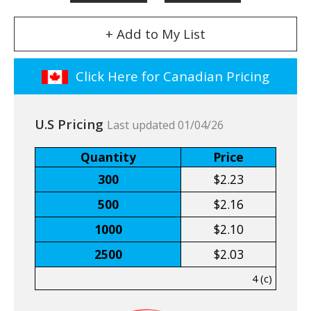
+ Add to My List
Click Here for Canadian Pricing
U.S Pricing
Last updated 01/04/26
Quantity
Price
300
$2.23
500
$2.16
1000
$2.10
2500
$2.03
4 (c)