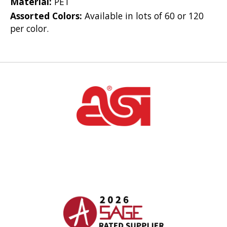
Material:
PET
Assorted Colors:
Available in lots of 60 or 120
per color.