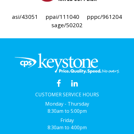
asi/43051
ppai/111040
pppc/961204
sage/50202
CUSTOMER SERVICE HOURS
Monday - Thursday
8:30am to 5:00pm
Friday
8:30am to 4:00pm