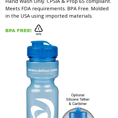
Hand Wash Only. CPSIA & Prop 65 compliant.
Meets FDA requirements. BPA Free. Molded
in the USA using imported materials.