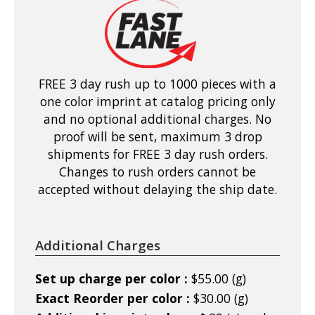
FREE 3 day rush up to 1000 pieces with a
one color imprint at catalog pricing only
and no optional additional charges. No
proof will be sent, maximum 3 drop
shipments for FREE 3 day rush orders.
Changes to rush orders cannot be
accepted without delaying the ship date.
Additional Charges
Set up charge per color :
$55.00 (g)
Exact Reorder per color :
$30.00 (g)