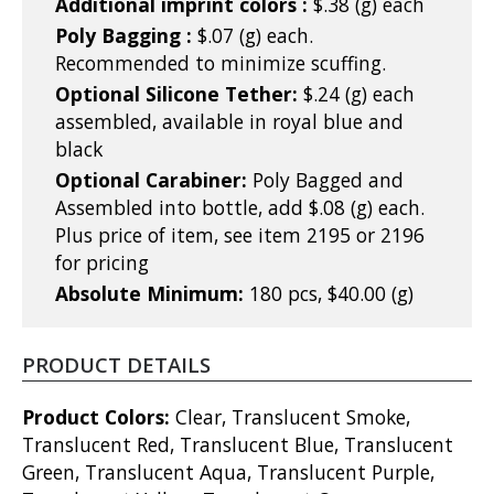
Additional imprint colors :
$.38 (g) each
Poly Bagging :
$.07 (g) each.
Recommended to minimize scuffing.
Optional Silicone Tether:
$.24 (g) each
assembled, available in royal blue and
black
Optional Carabiner:
Poly Bagged and
Assembled into bottle, add $.08 (g) each.
Plus price of item, see item 2195 or 2196
for pricing
Absolute Minimum:
180 pcs, $40.00 (g)
PRODUCT DETAILS
Product Colors:
Clear, Translucent Smoke,
Translucent Red, Translucent Blue, Translucent
Green, Translucent Aqua, Translucent Purple,