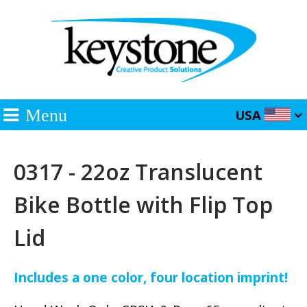
Menu
USA
0317 - 22oz Translucent
Bike Bottle with Flip Top
Lid
Includes a one color, four location imprint!