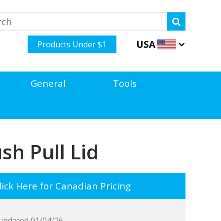
USA
Products Under $1
General
Tools
sh Pull Lid
ick Here for Canadian Pricing
updated 01/04/26