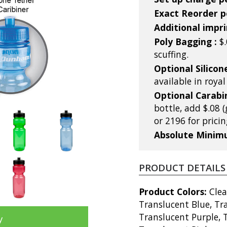
Exact Reorder pe
Additional impri
Poly Bagging :
$
scuffing.
Optional Silicon
available in roya
Optional Carabi
bottle, add $.08 (
or 2196 for pricin
Absolute Mini
PRODUCT DETAILS
Product Colors:
Clea
Translucent Blue, Tr
Translucent Purple, 
y