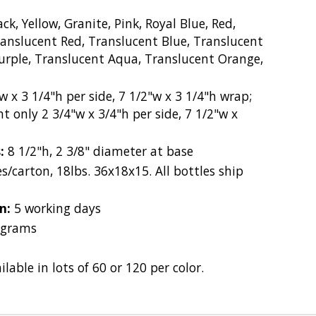
ck, Yellow, Granite, Pink, Royal Blue, Red,
ranslucent Red, Translucent Blue, Translucent
urple, Translucent Aqua, Translucent Orange,
w x 3 1/4"h per side, 7 1/2"w x 3 1/4"h wrap;
t only 2 3/4"w x 3/4"h per side, 7 1/2"w x
s:
8 1/2"h, 2 3/8" diameter at base
s/carton, 18lbs. 36x18x15. All bottles ship
on:
5 working days
 grams
ilable in lots of 60 or 120 per color.