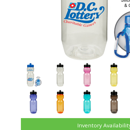
Inventory Availabilit