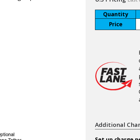
Quantity
Price
Additional Cha
Set up charge pe