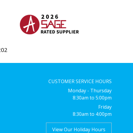
202
CUSTOMER SERVICE HOURS
Monday - Thursday
8:30am to 5:00pm
Friday
8:30am to 4:00pm
View Our Holiday Hours