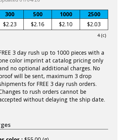
300
500
1000
2500
$2.23
$2.16
$2.10
$2.03
4 (c)
FREE 3 day rush up to 1000 pieces with a
one color imprint at catalog pricing only
and no optional additional charges. No
proof will be sent, maximum 3 drop
shipments for FREE 3 day rush orders.
Changes to rush orders cannot be
accepted without delaying the ship date.
rges
r color :
$55.00 (g)