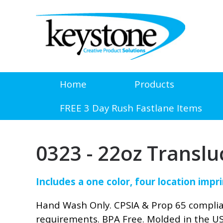
Home
Products
FREE 3 Day Rush Fastlane Items
0323 - 22oz Translu
Includes a one color, four location impri
Hand Wash Only. CPSIA & Prop 65 compli
requirements. BPA Free. Molded in the U