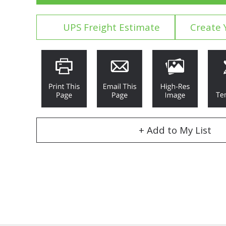
UPS Freight Estimate
Create 
+ Add to My List