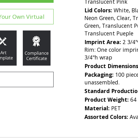
Translucent Pink
Lid Colors:
White, Bla
Your Own Virtual
Neon Green, Clear, T
Green, Translucent P
Translucent Pueple
Imprint Area:
2 3/4"
Rim: One color imprin
3/4"h wrap
Product Dimension
Packaging:
100 piece
unassembled.
Standard Producti
Product Weight:
64
Material:
PET
Assorted Colors:
Ava