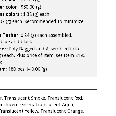
r color :
$30.00 (g)
nt colors :
$.38 (g) each
.07 (g) each. Recommended to minimize
e Tether:
$.24 (g) each assembled,
l blue and black
ner:
Poly Bagged and Assembled into
g) each. Plus price of item, see item 2195
g
mum:
180 pcs, $40.00 (g)
r, Translucent Smoke, Translucent Red,
anslucent Green, Translucent Aqua,
Translucent Yellow, Translucent Orange,