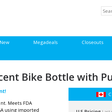
New
Megadeals
Closeouts
cent Bike Bottle with Pu
nt!
Cl
ant. Meets FDA
SA using imported
U.S Pricing
Last 