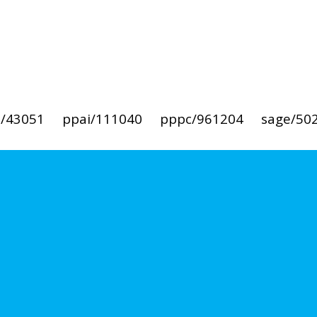
i/43051
ppai/111040
pppc/961204
sage/50