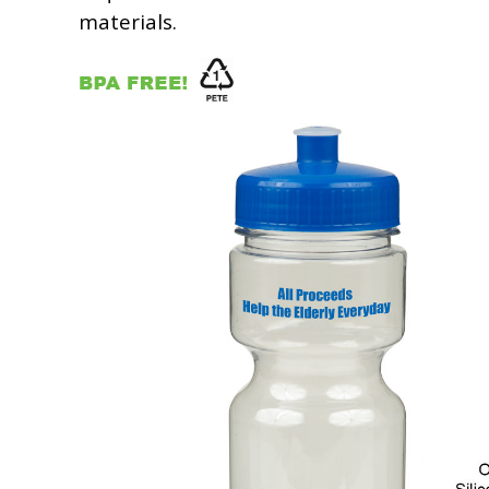
materials.