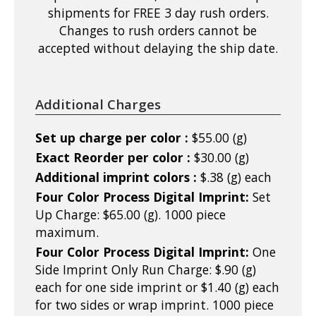
shipments for FREE 3 day rush orders.
Changes to rush orders cannot be
accepted without delaying the ship date.
Additional Charges
Set up charge per color :
$55.00 (g)
Exact Reorder per color :
$30.00 (g)
Additional imprint colors :
$.38 (g) each
Four Color Process Digital Imprint:
Set
Up Charge: $65.00 (g). 1000 piece
maximum.
Four Color Process Digital Imprint:
One
Side Imprint Only Run Charge: $.90 (g)
each for one side imprint or $1.40 (g) each
for two sides or wrap imprint. 1000 piece