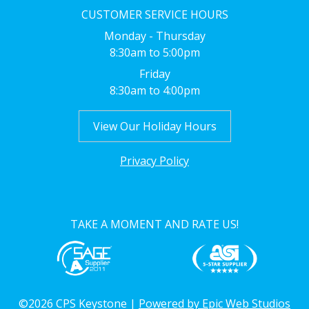
CUSTOMER SERVICE HOURS
Monday - Thursday
8:30am to 5:00pm
Friday
8:30am to 4:00pm
View Our Holiday Hours
Privacy Policy
TAKE A MOMENT AND RATE US!
©2026 CPS Keystone |
Powered by Epic Web Studios