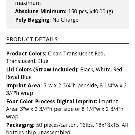
maximum
Absolute Minimum:
150 pcs, $40.00 (g)
Poly Bagging:
No Charge
PRODUCT DETAILS
Product Colors:
Clear, Translucent Red,
Translucent Blue
Lid Colors (Straw Included):
Black, White, Red,
Royal Blue
Imprint Area:
3"w x 2 3/4"h per side, 8 1/4"w x 2
3/4"h wrap
Four Color Process Digital Imprint:
Imprint
Area: 3"w x 2 3/4"h per side or 8 1/4"w x 2 3/4"h
wrap
Packaging:
50 pieces/carton, 16lbs. 18x18x15. All
bottles ship unassembled.