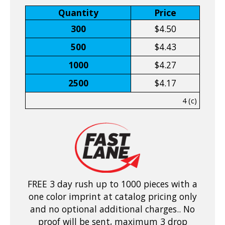
Quantity
Price
300
$4.50
500
$4.43
1000
$4.27
2500
$4.17
4 (c)
FREE 3 day rush up to 1000 pieces with a
one color imprint at catalog pricing only
and no optional additional charges.. No
proof will be sent, maximum 3 drop