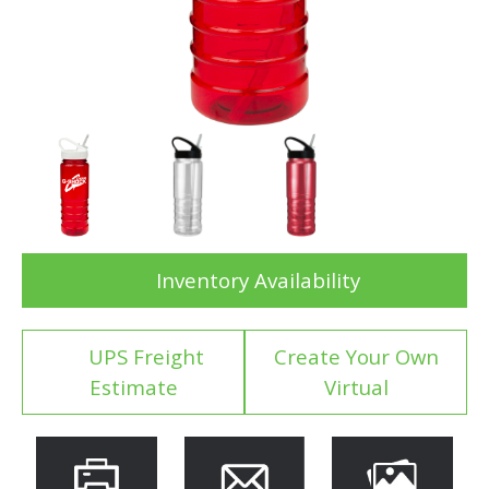
Inventory Availability
UPS Freight
Create Your Own
Estimate
Virtual