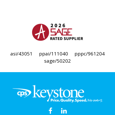
asi/43051
ppai/111040
pppc/961204
sage/50202