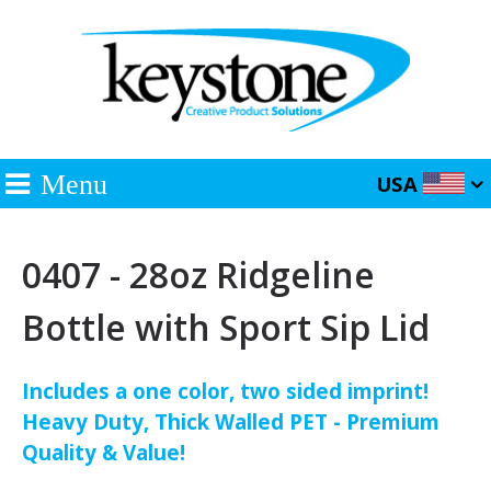
Menu
USA
0407 - 28oz Ridgeline
Bottle with Sport Sip Lid
Includes a one color, two sided imprint!
Heavy Duty, Thick Walled PET - Premium
Quality & Value!