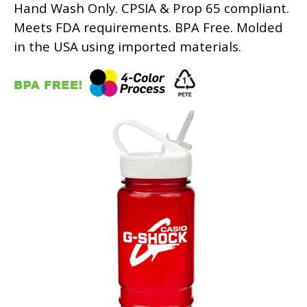
Hand Wash Only. CPSIA & Prop 65 compliant.
Meets FDA requirements. BPA Free. Molded
in the USA using imported materials.