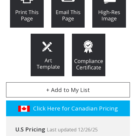
+ Add to My List
Click Here for Canadian Pricing
U.S Pricing
Last updated 12/26/25