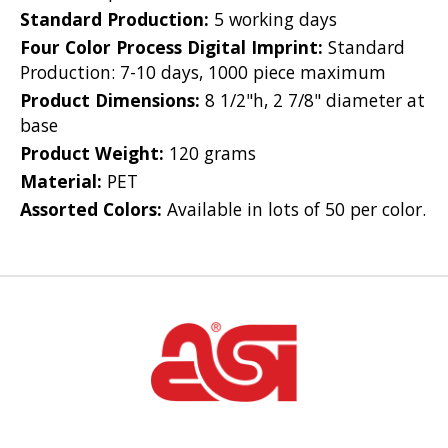
Standard Production:
5 working days
Four Color Process Digital Imprint:
Standard
Production: 7-10 days, 1000 piece maximum
Product Dimensions:
8 1/2"h, 2 7/8" diameter at
base
Product Weight:
120 grams
Material:
PET
Assorted Colors:
Available in lots of 50 per color.