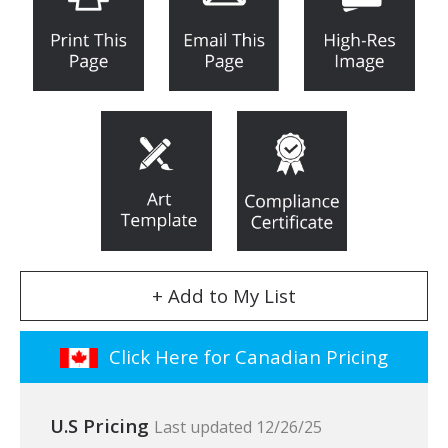
+ Add to My List
Click Here for Canadian Pricing
U.S Pricing
Last updated 12/26/25