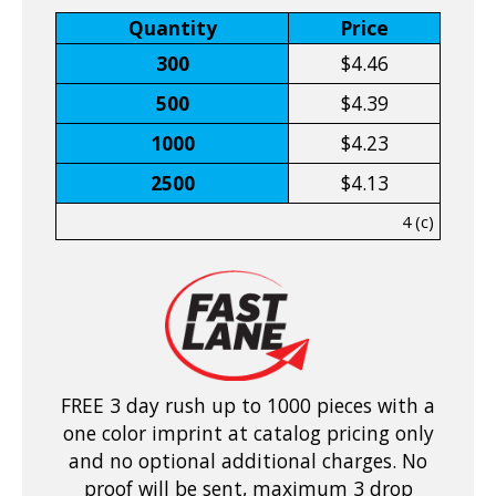
Quantity
Price
300
$4.46
500
$4.39
1000
$4.23
2500
$4.13
4 (c)
FREE 3 day rush up to 1000 pieces with a
one color imprint at catalog pricing only
and no optional additional charges. No
proof will be sent, maximum 3 drop