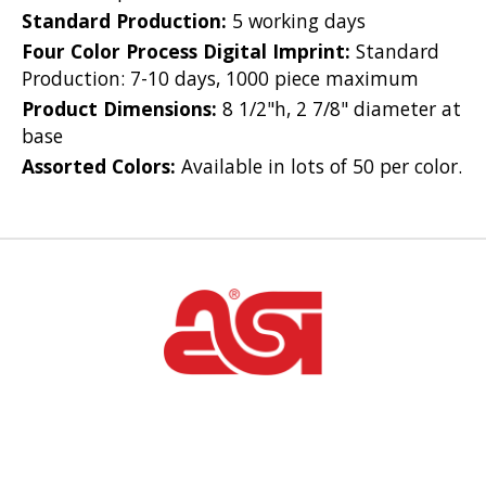
Standard Production:
5 working days
Four Color Process Digital Imprint:
Standard
Production: 7-10 days, 1000 piece maximum
Product Dimensions:
8 1/2"h, 2 7/8" diameter at
base
Assorted Colors:
Available in lots of 50 per color.