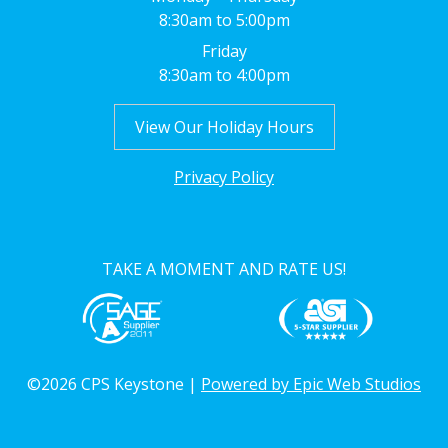
8:30am to 5:00pm
Friday
8:30am to 4:00pm
View Our Holiday Hours
Privacy Policy
TAKE A MOMENT AND RATE US!
©2026 CPS Keystone |
Powered by Epic Web Studios