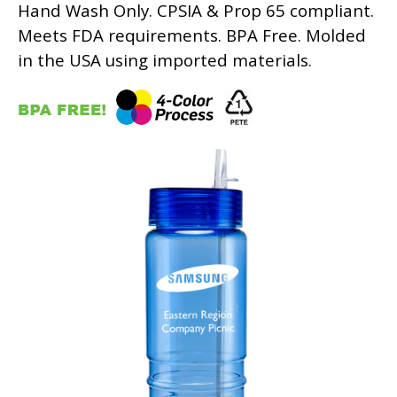
Hand Wash Only. CPSIA & Prop 65 compliant.
Meets FDA requirements. BPA Free. Molded
in the USA using imported materials.