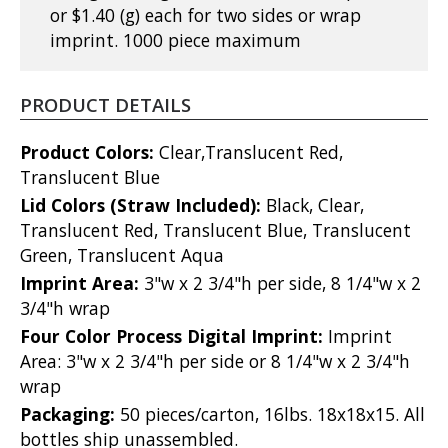
or $1.40 (g) each for two sides or wrap
imprint. 1000 piece maximum
PRODUCT DETAILS
Product Colors:
Clear,Translucent Red,
Translucent Blue
Lid Colors (Straw Included):
Black, Clear,
Translucent Red, Translucent Blue, Translucent
Green, Translucent Aqua
Imprint Area:
3"w x 2 3/4"h per side, 8 1/4"w x 2
3/4"h wrap
Four Color Process Digital Imprint:
Imprint
Area: 3"w x 2 3/4"h per side or 8 1/4"w x 2 3/4"h
wrap
Packaging:
50 pieces/carton, 16lbs. 18x18x15. All
bottles ship unassembled.