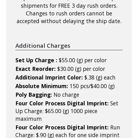
shipments for FREE 3 day rush orders.
Changes to rush orders cannot be
accepted without delaying the ship date.
Additional Charges
Set Up Charge :
$55.00 (g) per color
Exact Reorder:
$30.00 (g) per color
Additional Imprint Color:
$.38 (g) each
Absolute Minimum:
150 pcs/$40.00 (g)
Poly Bagging:
No charge
Four Color Process Digital Imprint:
Set
Up Charge: $65.00 (g) 1000 piece
maximum
Four Color Process Digital Imprint:
Run
Charge: $.90 (g) each for one side imprint