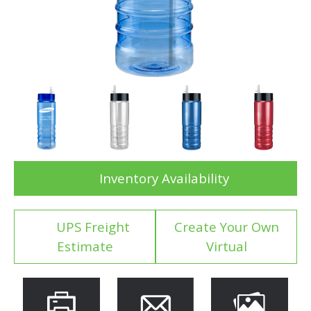
Inventory Availability
UPS Freight
Create Your Own
Estimate
Virtual