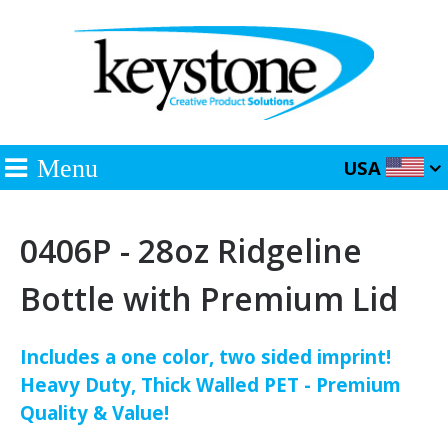
Menu
USA
0406P - 28oz Ridgeline
Bottle with Premium Lid
Includes a one color, two sided imprint!
Heavy Duty, Thick Walled PET - Premium
Quality & Value!