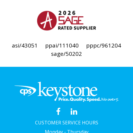
asi/43051
ppai/111040
pppc/961204
sage/50202
CUSTOMER SERVICE HOURS
Monday - Thursday