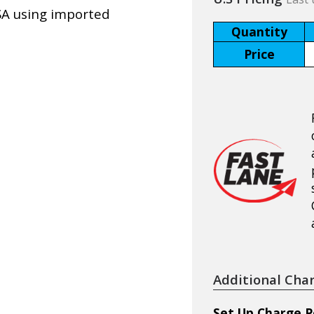
SA using imported
Quantity
Price
Additional Cha
Set Up Charge P