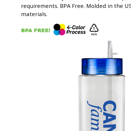
requirements. BPA Free. Molded in the U
materials.