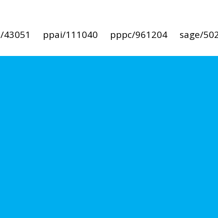
i/43051
ppai/111040
pppc/961204
sage/50