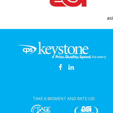
as
TAKE A MOMENT AND RATE US!