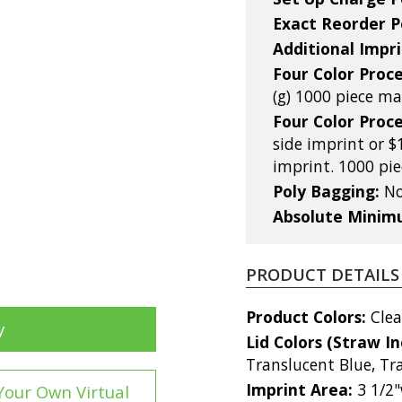
Exact Reorder P
Additional Impri
Four Color Proce
(g) 1000 piece 
Four Color Proce
side imprint or $
imprint. 1000 p
Poly Bagging:
No
Absolute Mini
PRODUCT DETAILS
Product Colors:
Clea
y
Lid Colors (Straw I
Translucent Blue, Tr
Imprint Area:
3 1/2"
Your Own Virtual