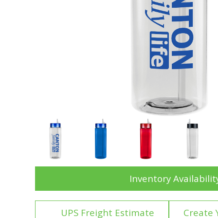
Inventory Availabilit
UPS Freight Estimate
Create 