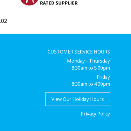
202
CUSTOMER SERVICE HOURS
Monday - Thursday
8:30am to 5:00pm
Friday
8:30am to 4:00pm
View Our Holiday Hours
Privacy Policy