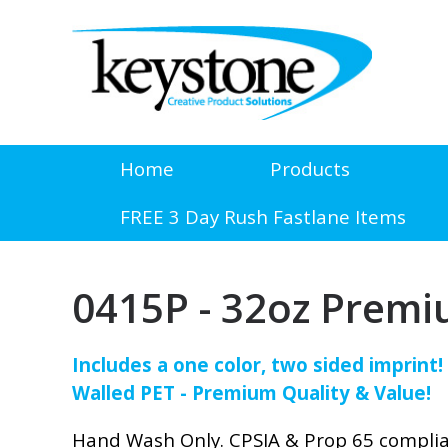
Home
Products
FREE 3 Day Rush Fastlane Items
0415P - 32oz Premi
Includes a one color, two sided imprint
Walled PET - Premium Quality & Value!
Hand Wash Only. CPSIA & Prop 65 compli