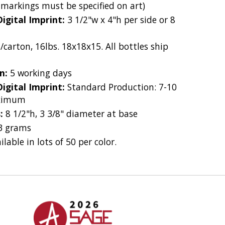
 markings must be specified on art)
Digital Imprint:
3 1/2"w x 4"h per side or 8
/carton, 16lbs. 18x18x15. All bottles ship
on:
5 working days
Digital Imprint:
Standard Production: 7-10
aximum
s:
8 1/2"h, 3 3/8" diameter at base
3 grams
ilable in lots of 50 per color.