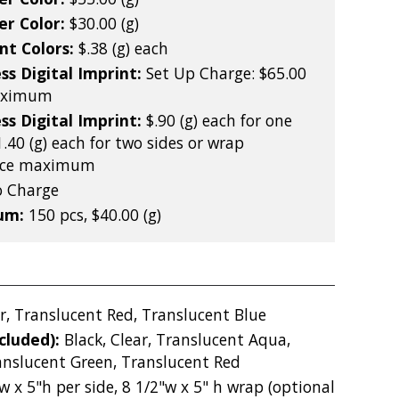
er Color:
$30.00 (g)
nt Colors:
$.38 (g) each
ss Digital Imprint:
Set Up Charge: $65.00
maximum
ss Digital Imprint:
$.90 (g) each for one
1.40 (g) each for two sides or wrap
iece maximum
 Charge
mum:
150 pcs, $40.00 (g)
r, Translucent Red, Translucent Blue
ncluded):
Black, Clear, Translucent Aqua,
anslucent Green, Translucent Red
w x 5"h per side, 8 1/2"w x 5" h wrap (optional