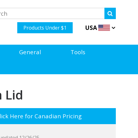
USA
Products Under $1
General
Tools
 Lid
ick Here for Canadian Pricing
updated 12/26/25