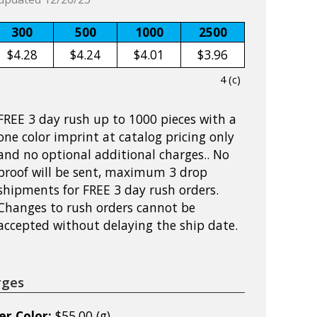
300
500
1000
2500
$4.28
$4.24
$4.01
$3.96
4 (c)
FREE 3 day rush up to 1000 pieces with a
one color imprint at catalog pricing only
and no optional additional charges.. No
proof will be sent, maximum 3 drop
shipments for FREE 3 day rush orders.
Changes to rush orders cannot be
accepted without delaying the ship date.
rges
er Color:
$55.00 (g)