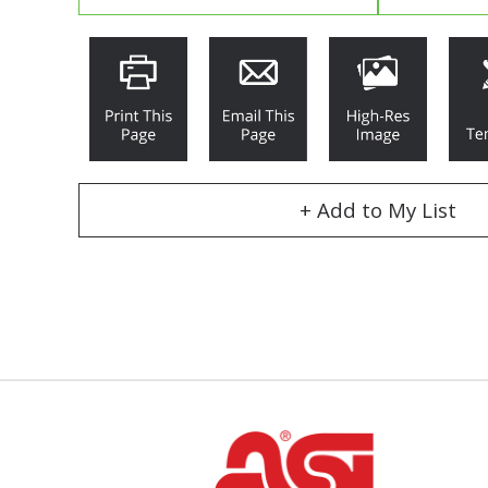
+ Add to My List