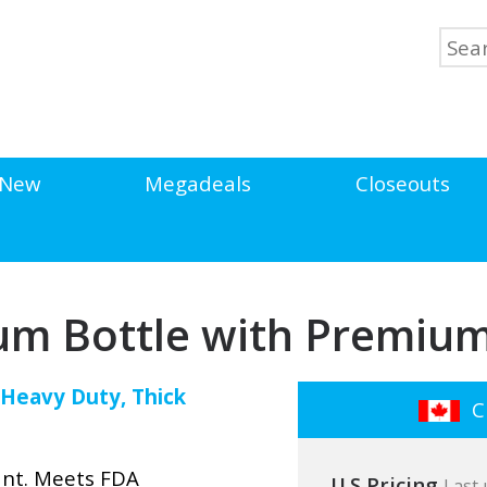
New
Megadeals
Closeouts
um Bottle with Premium
! Heavy Duty, Thick
Cl
ant. Meets FDA
U.S Pricing
Last 