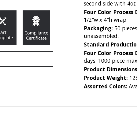
second side with 4oz
Four Color Process 
1/2"w x 4"h wrap
Packaging:
50 pieces
unassembled.
Standard Producti
Four Color Process 
days, 1000 piece m
Product Dimension
Product Weight:
12
Assorted Colors:
Ava