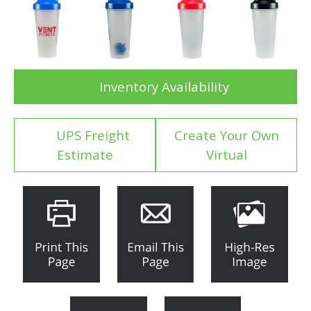
Inventory Availability
UPS Freight
Create Your Own
Estimate
Virtual