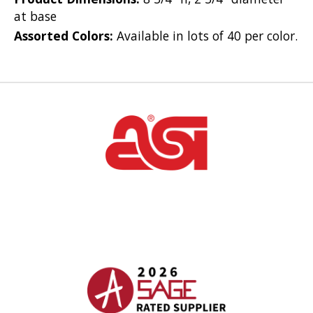
at base
Assorted Colors:
Available in lots of 40 per color.