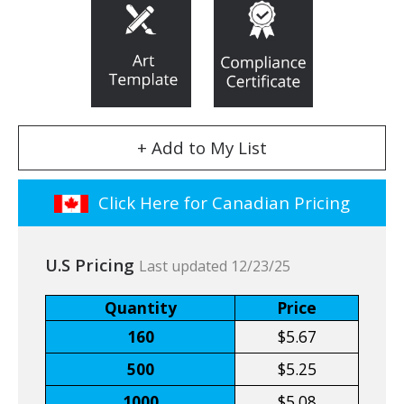
+ Add to My List
Click Here for Canadian Pricing
U.S Pricing
Last updated 12/23/25
Quantity
Price
160
$5.67
500
$5.25
1000
$5.08