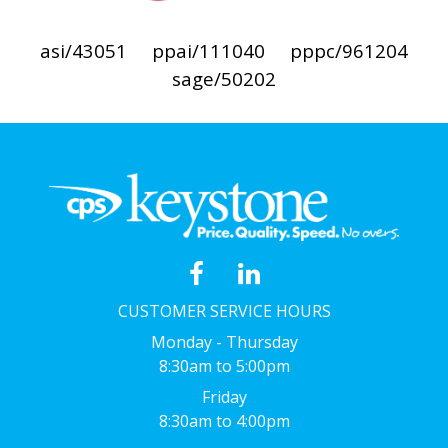
asi/43051
ppai/111040
pppc/961204
sage/50202
CUSTOMER SERVICE HOURS
Monday - Thursday
8:30am to 5:00pm
Friday
8:30am to 4:00pm