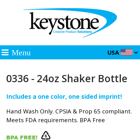
Menu
USA
0336 - 24oz Shaker Bottle
Includes a one color, one sided imprint!
Hand Wash Only. CPSIA & Prop 65 compliant.
Meets FDA requirements. BPA Free