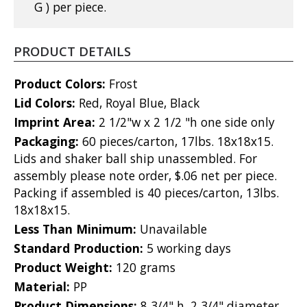
G ) per piece.
PRODUCT DETAILS
Product Colors:
Frost
Lid Colors:
Red, Royal Blue, Black
Imprint Area:
2 1/2"w x 2 1/2 "h one side only
Packaging:
60 pieces/carton, 17lbs. 18x18x15.
Lids and shaker ball ship unassembled. For
assembly please note order, $.06 net per piece.
Packing if assembled is 40 pieces/carton, 13lbs.
18x18x15.
Less Than Minimum:
Unavailable
Standard Production:
5 working days
Product Weight:
120 grams
Material:
PP
Product Dimensions:
8 3/4" h, 2 3/4" diameter