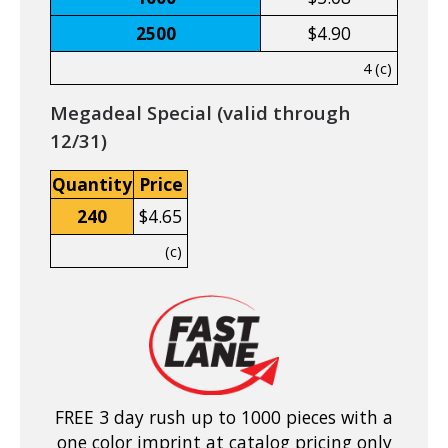
2500
$4.90
4 (c)
Megadeal Special (valid through
12/31)
Quantity
Price
240
$4.65
(c)
FREE 3 day rush up to 1000 pieces with a
one color imprint at catalog pricing only