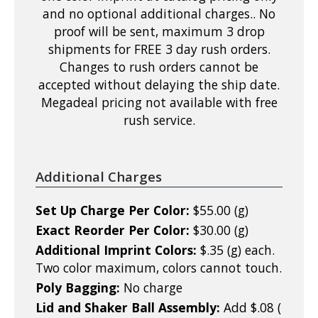
and no optional additional charges.. No
proof will be sent, maximum 3 drop
shipments for FREE 3 day rush orders.
Changes to rush orders cannot be
accepted without delaying the ship date.
Megadeal pricing not available with free
rush service.
Additional Charges
Set Up Charge Per Color:
$55.00 (g)
Exact Reorder Per Color:
$30.00 (g)
Additional Imprint Colors:
$.35 (g) each.
Two color maximum, colors cannot touch.
Poly Bagging:
No charge
Lid and Shaker Ball Assembly:
Add $.08 (