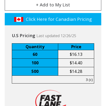
+ Add to My List
Click Here for Canadian Pricing
U.S Pricing
Last updated 12/26/25
Quantity
Price
60
$16.13
100
$14.40
500
$14.28
3 (c)