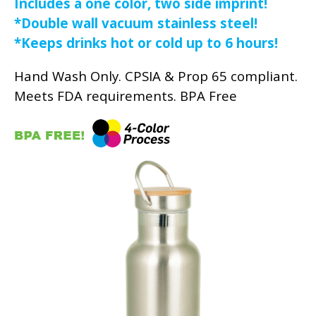
Includes a one color, two side imprint!
*Double wall vacuum stainless steel!
*Keeps drinks hot or cold up to 6 hours!
Hand Wash Only. CPSIA & Prop 65 compliant.
Meets FDA requirements. BPA Free