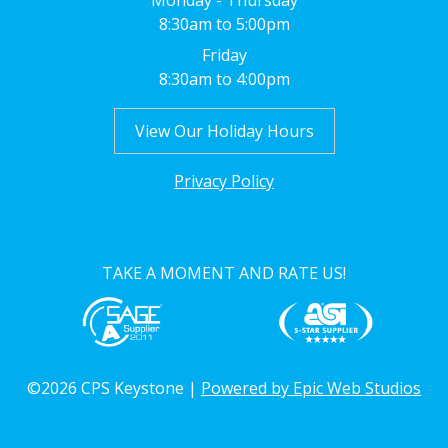
Monday - Thursday
8:30am to 5:00pm
Friday
8:30am to 4:00pm
View Our Holiday Hours
Privacy Policy
TAKE A MOMENT AND RATE US!
©2026 CPS Keystone |
Powered by Epic Web Studios