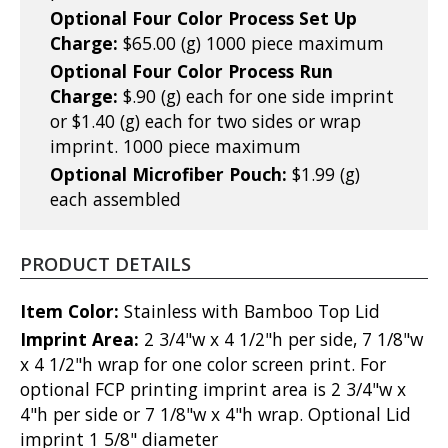
Optional Four Color Process Set Up
Charge:
$65.00 (g) 1000 piece maximum
Optional Four Color Process Run
Charge:
$.90 (g) each for one side imprint
or $1.40 (g) each for two sides or wrap
imprint. 1000 piece maximum
Optional Microfiber Pouch:
$1.99 (g)
each assembled
PRODUCT DETAILS
Item Color:
Stainless with Bamboo Top Lid
Imprint Area:
2 3/4"w x 4 1/2"h per side, 7 1/8"w
x 4 1/2"h wrap for one color screen print. For
optional FCP printing imprint area is 2 3/4"w x
4"h per side or 7 1/8"w x 4"h wrap. Optional Lid
imprint 1 5/8" diameter