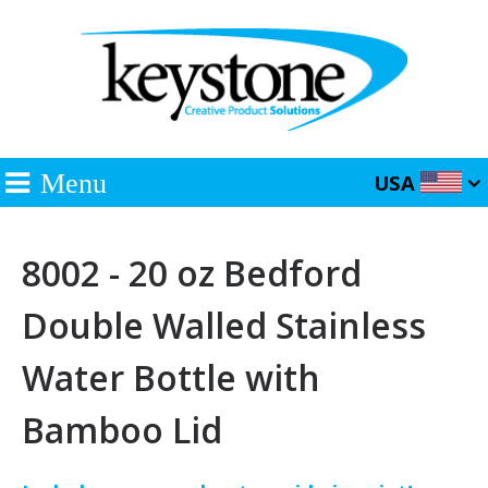
Menu
USA
8002 - 20 oz Bedford
Double Walled Stainless
Water Bottle with
Bamboo Lid