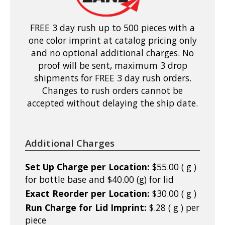
FREE 3 day rush up to 500 pieces with a
one color imprint at catalog pricing only
and no optional additional charges. No
proof will be sent, maximum 3 drop
shipments for FREE 3 day rush orders.
Changes to rush orders cannot be
accepted without delaying the ship date.
Additional Charges
Set Up Charge per Location:
$55.00 ( g )
for bottle base and $40.00 (g) for lid
Exact Reorder per Location:
$30.00 ( g )
Run Charge for Lid Imprint:
$.28 ( g ) per
piece