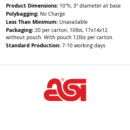
Product Dimensions:
10"h, 3" diameter at base
Polybagging:
No Charge
Less Than Minimum:
Unavailable
Packaging:
20 per carton, 10lbs, 17x14x12
without pouch. With pouch 12lbs per carton.
Standard Production:
7-10 working days