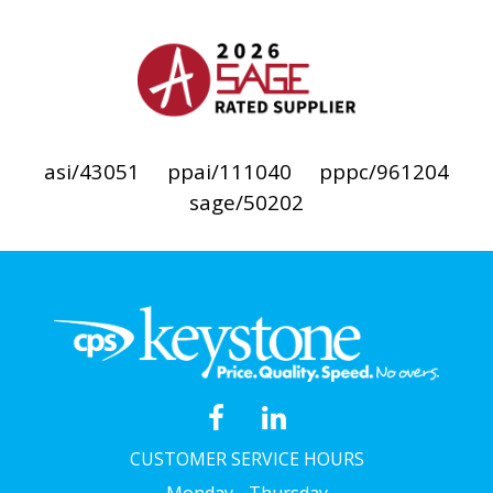
asi/43051
ppai/111040
pppc/961204
sage/50202
CUSTOMER SERVICE HOURS