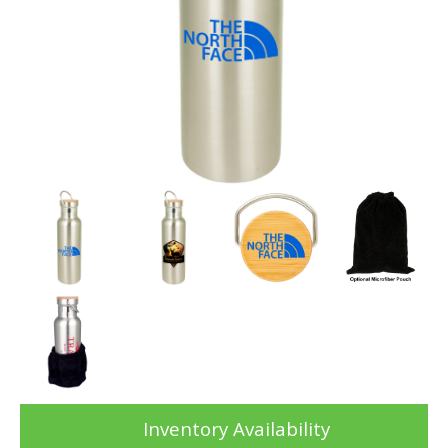
Inventory Availability