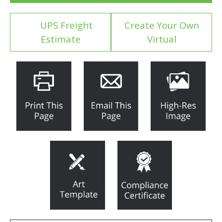
UPS Freight
Create Your Own
Estimate
Virtual