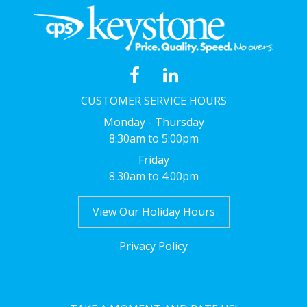
CUSTOMER SERVICE HOURS
Monday - Thursday
8:30am to 5:00pm
Friday
8:30am to 4:00pm
View Our Holiday Hours
Privacy Policy