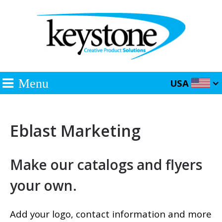
Menu
USA
Eblast Marketing
Make our catalogs and flyers
your own.
Add your logo, contact information and more