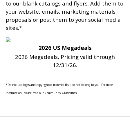
to our blank catalogs and flyers. Add them to
your website, emails, marketing materials,
proposals or post them to your social media
sites.*
2026 US Megadeals
2026 Megadeals, Pricing valid through
12/31/26.
*Do not use logos and copyrighted material that do not belong to you. For more
information, please read our Community Guidelines.