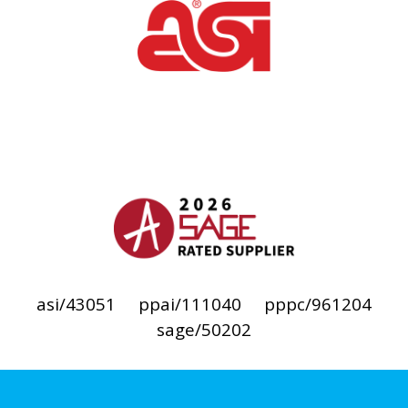
asi/43051
ppai/111040
pppc/961204
sage/50202