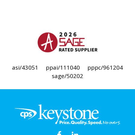
asi/43051
ppai/111040
pppc/961204
sage/50202