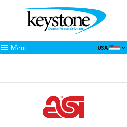
Menu
USA