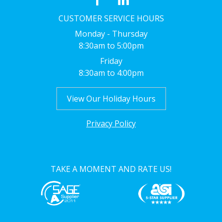
CUSTOMER SERVICE HOURS
Monday - Thursday
8:30am to 5:00pm
Friday
8:30am to 4:00pm
View Our Holiday Hours
Privacy Policy
TAKE A MOMENT AND RATE US!