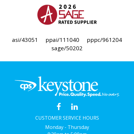
asi/43051
ppai/111040
pppc/961204
sage/50202
CUSTOMER SERVICE HOURS
Monday - Thursday