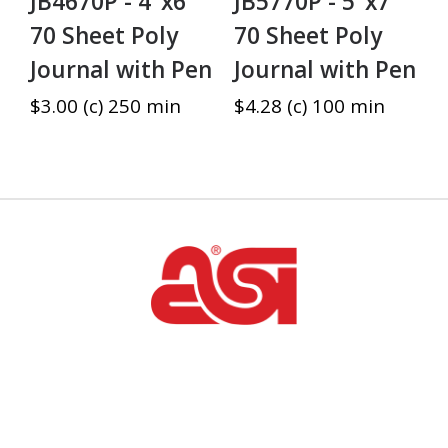
JB4670P - 4"x6"
JB5770P - 5"x7"
70 Sheet Poly
70 Sheet Poly
Journal with Pen
Journal with Pen
$3.00 (c) 250 min
$4.28 (c) 100 min