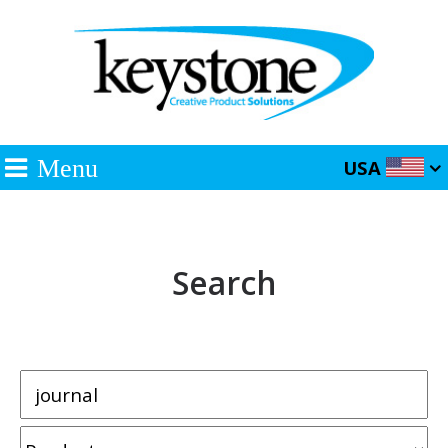
Menu
USA
Search