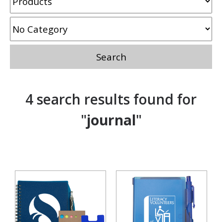
4 search results found for
"
journal
"