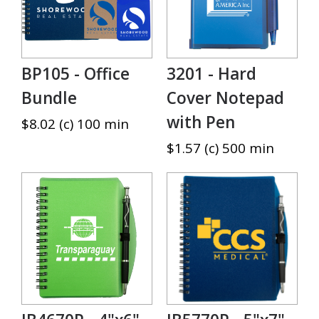
BP105 - Office
3201 - Hard
Bundle
Cover Notepad
with Pen
$8.02 (c) 100 min
$1.57 (c) 500 min