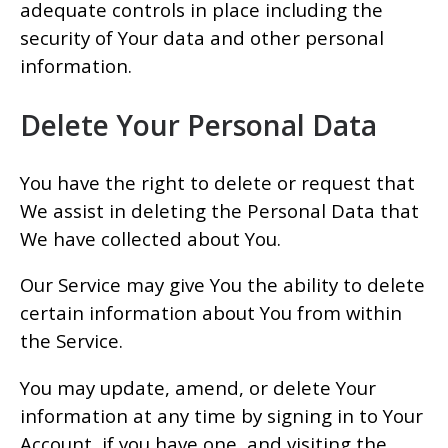
adequate controls in place including the
security of Your data and other personal
information.
Delete Your Personal Data
You have the right to delete or request that
We assist in deleting the Personal Data that
We have collected about You.
Our Service may give You the ability to delete
certain information about You from within
the Service.
You may update, amend, or delete Your
information at any time by signing in to Your
Account, if you have one, and visiting the