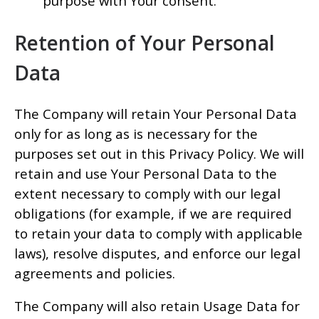
purpose with Your consent.
Retention of Your Personal
Data
The Company will retain Your Personal Data
only for as long as is necessary for the
purposes set out in this Privacy Policy. We will
retain and use Your Personal Data to the
extent necessary to comply with our legal
obligations (for example, if we are required
to retain your data to comply with applicable
laws), resolve disputes, and enforce our legal
agreements and policies.
The Company will also retain Usage Data for