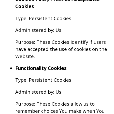
Cookies
Type: Persistent Cookies
Administered by: Us
Purpose: These Cookies identify if users
have accepted the use of cookies on the
Website.
Functionality Cookies
Type: Persistent Cookies
Administered by: Us
Purpose: These Cookies allow us to
remember choices You make when You