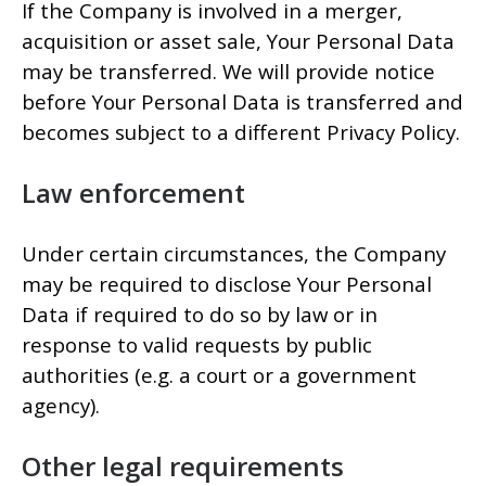
If the Company is involved in a merger,
acquisition or asset sale, Your Personal Data
may be transferred. We will provide notice
before Your Personal Data is transferred and
becomes subject to a different Privacy Policy.
Law enforcement
Under certain circumstances, the Company
may be required to disclose Your Personal
Data if required to do so by law or in
response to valid requests by public
authorities (e.g. a court or a government
agency).
Other legal requirements