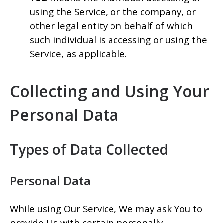
using the Service, or the company, or
other legal entity on behalf of which
such individual is accessing or using the
Service, as applicable.
Collecting and Using Your
Personal Data
Types of Data Collected
Personal Data
While using Our Service, We may ask You to
provide Us with certain personally