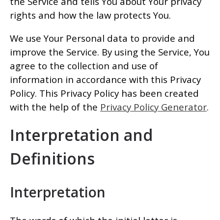
the Service and tells You about Your privacy
rights and how the law protects You.
We use Your Personal data to provide and
improve the Service. By using the Service, You
agree to the collection and use of
information in accordance with this Privacy
Policy. This Privacy Policy has been created
with the help of the
Privacy Policy Generator
.
Interpretation and
Definitions
Interpretation