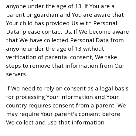
anyone under the age of 13. If You are a
parent or guardian and You are aware that
Your child has provided Us with Personal
Data, please contact Us. If We become aware
that We have collected Personal Data from
anyone under the age of 13 without
verification of parental consent, We take
steps to remove that information from Our
servers.
If We need to rely on consent as a legal basis
for processing Your information and Your
country requires consent from a parent, We
may require Your parent's consent before
We collect and use that information.