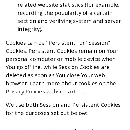
related website statistics (for example,
recording the popularity of a certain
section and verifying system and server
integrity).
Cookies can be "Persistent" or "Session"
Cookies. Persistent Cookies remain on Your
personal computer or mobile device when
You go offline, while Session Cookies are
deleted as soon as You close Your web
browser. Learn more about cookies on the
Privacy Policies website
article.
We use both Session and Persistent Cookies
for the purposes set out below: