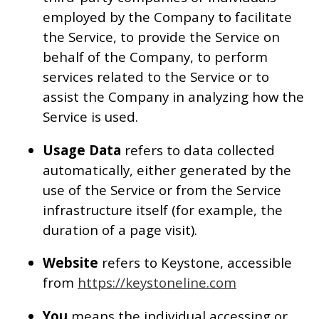
employed by the Company to facilitate
the Service, to provide the Service on
behalf of the Company, to perform
services related to the Service or to
assist the Company in analyzing how the
Service is used.
Usage Data
refers to data collected
automatically, either generated by the
use of the Service or from the Service
infrastructure itself (for example, the
duration of a page visit).
Website
refers to Keystone, accessible
from
https://keystoneline.com
You
means the individual accessing or