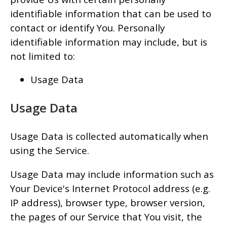
identifiable information that can be used to
contact or identify You. Personally
identifiable information may include, but is
not limited to:
Usage Data
Usage Data
Usage Data is collected automatically when
using the Service.
Usage Data may include information such as
Your Device's Internet Protocol address (e.g.
IP address), browser type, browser version,
the pages of our Service that You visit, the