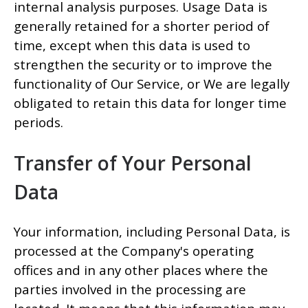
internal analysis purposes. Usage Data is
generally retained for a shorter period of
time, except when this data is used to
strengthen the security or to improve the
functionality of Our Service, or We are legally
obligated to retain this data for longer time
periods.
Transfer of Your Personal
Data
Your information, including Personal Data, is
processed at the Company's operating
offices and in any other places where the
parties involved in the processing are