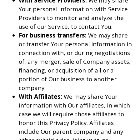
With Service Providers:
We may share
Your personal information with Service
Providers to monitor and analyze the
use of our Service, to contact You.
For business transfers:
We may share
or transfer Your personal information in
connection with, or during negotiations
of, any merger, sale of Company assets,
financing, or acquisition of all or a
portion of Our business to another
company.
With Affiliates:
We may share Your
information with Our affiliates, in which
case we will require those affiliates to
honor this Privacy Policy. Affiliates
include Our parent company and any