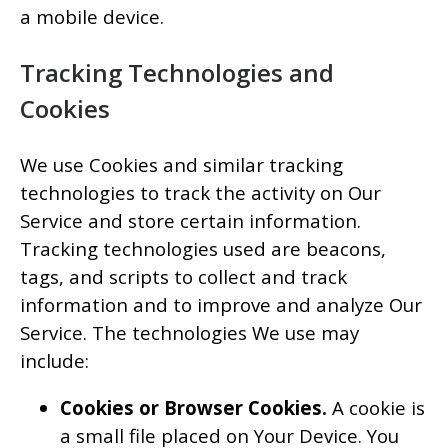
a mobile device.
Tracking Technologies and
Cookies
We use Cookies and similar tracking
technologies to track the activity on Our
Service and store certain information.
Tracking technologies used are beacons,
tags, and scripts to collect and track
information and to improve and analyze Our
Service. The technologies We use may
include:
Cookies or Browser Cookies.
A cookie is
a small file placed on Your Device. You