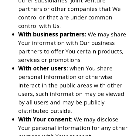
other subsidiaries, joint venture
partners or other companies that We
control or that are under common
control with Us.
With business partners:
We may share
Your information with Our business
partners to offer You certain products,
services or promotions.
With other users:
when You share
personal information or otherwise
interact in the public areas with other
users, such information may be viewed
by all users and may be publicly
distributed outside.
With Your consent
: We may disclose
Your personal information for any other