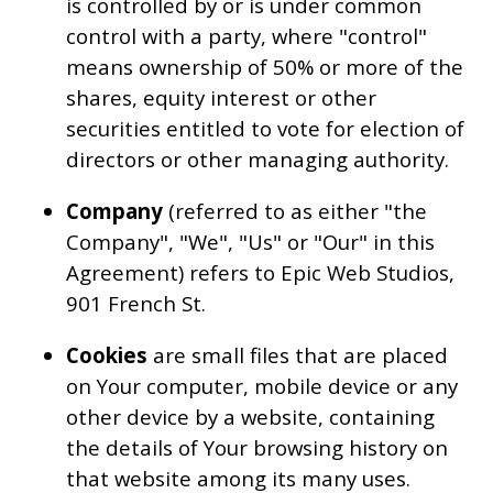
is controlled by or is under common
control with a party, where "control"
means ownership of 50% or more of the
shares, equity interest or other
securities entitled to vote for election of
directors or other managing authority.
Company
(referred to as either "the
Company", "We", "Us" or "Our" in this
Agreement) refers to Epic Web Studios,
901 French St.
Cookies
are small files that are placed
on Your computer, mobile device or any
other device by a website, containing
the details of Your browsing history on
that website among its many uses.