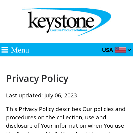
Menu
USA
Privacy Policy
Last updated: July 06, 2023
This Privacy Policy describes Our policies and
procedures on the collection, use and
disclosure of Your information when You use