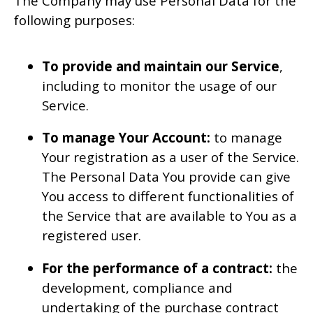
The Company may use Personal Data for the
following purposes:
To provide and maintain our Service
,
including to monitor the usage of our
Service.
To manage Your Account:
to manage
Your registration as a user of the Service.
The Personal Data You provide can give
You access to different functionalities of
the Service that are available to You as a
registered user.
For the performance of a contract:
the
development, compliance and
undertaking of the purchase contract