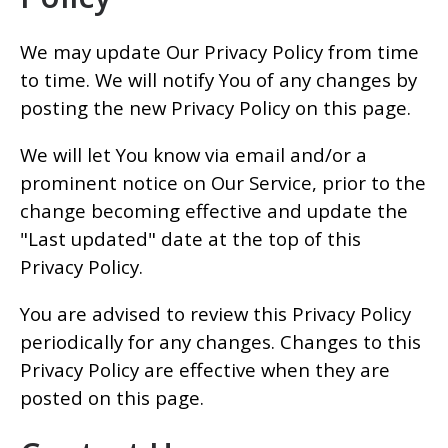
We may update Our Privacy Policy from time
to time. We will notify You of any changes by
posting the new Privacy Policy on this page.
We will let You know via email and/or a
prominent notice on Our Service, prior to the
change becoming effective and update the
"Last updated" date at the top of this
Privacy Policy.
You are advised to review this Privacy Policy
periodically for any changes. Changes to this
Privacy Policy are effective when they are
posted on this page.