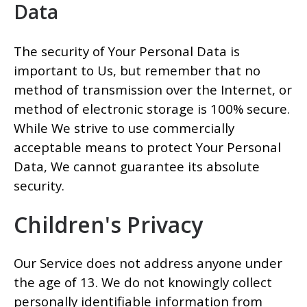
Data
The security of Your Personal Data is
important to Us, but remember that no
method of transmission over the Internet, or
method of electronic storage is 100% secure.
While We strive to use commercially
acceptable means to protect Your Personal
Data, We cannot guarantee its absolute
security.
Children's Privacy
Our Service does not address anyone under
the age of 13. We do not knowingly collect
personally identifiable information from