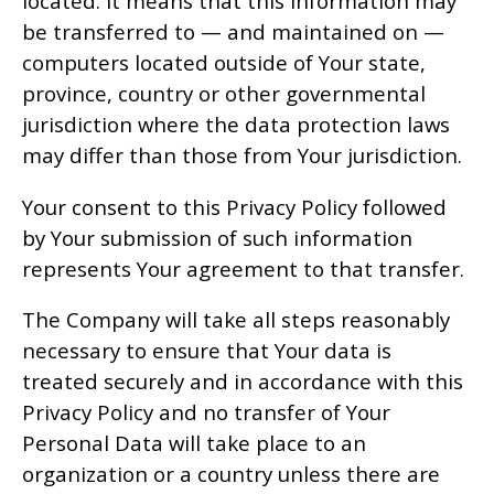
located. It means that this information may
be transferred to — and maintained on —
computers located outside of Your state,
province, country or other governmental
jurisdiction where the data protection laws
may differ than those from Your jurisdiction.
Your consent to this Privacy Policy followed
by Your submission of such information
represents Your agreement to that transfer.
The Company will take all steps reasonably
necessary to ensure that Your data is
treated securely and in accordance with this
Privacy Policy and no transfer of Your
Personal Data will take place to an
organization or a country unless there are