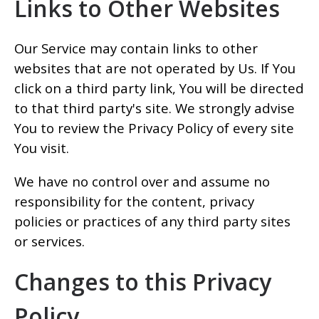
Links to Other Websites
Our Service may contain links to other
websites that are not operated by Us. If You
click on a third party link, You will be directed
to that third party's site. We strongly advise
You to review the Privacy Policy of every site
You visit.
We have no control over and assume no
responsibility for the content, privacy
policies or practices of any third party sites
or services.
Changes to this Privacy
Policy