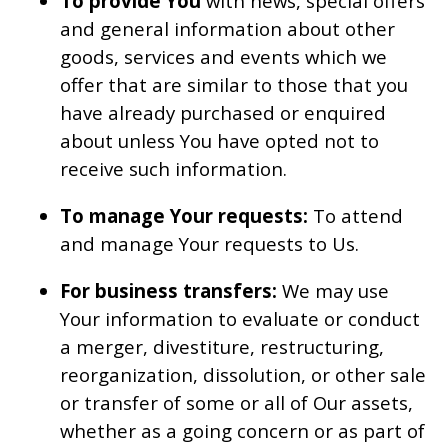
To provide You
with news, special offers
and general information about other
goods, services and events which we
offer that are similar to those that you
have already purchased or enquired
about unless You have opted not to
receive such information.
To manage Your requests:
To attend
and manage Your requests to Us.
For business transfers:
We may use
Your information to evaluate or conduct
a merger, divestiture, restructuring,
reorganization, dissolution, or other sale
or transfer of some or all of Our assets,
whether as a going concern or as part of