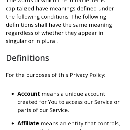
The words of which the initial letter is
capitalized have meanings defined under
the following conditions. The following
definitions shall have the same meaning
regardless of whether they appear in
singular or in plural.
Definitions
For the purposes of this Privacy Policy:
Account
means a unique account
created for You to access our Service or
parts of our Service.
Affiliate
means an entity that controls,