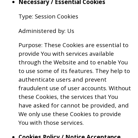
Necessary / Essential Cookies
Type: Session Cookies
Administered by: Us
Purpose: These Cookies are essential to
provide You with services available
through the Website and to enable You
to use some of its features. They help to
authenticate users and prevent
fraudulent use of user accounts. Without
these Cookies, the services that You
have asked for cannot be provided, and
We only use these Cookies to provide
You with those services.
Cookies Policy / Notice Acceptance