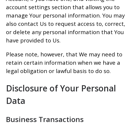
account settings section that allows you to
manage Your personal information. You may
also contact Us to request access to, correct,
or delete any personal information that You
have provided to Us.
Please note, however, that We may need to
retain certain information when we have a
legal obligation or lawful basis to do so.
Disclosure of Your Personal
Data
Business Transactions