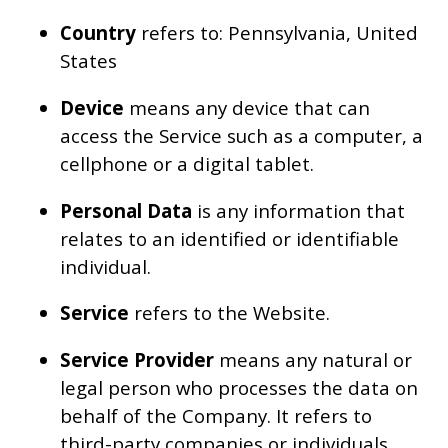
Country
refers to: Pennsylvania, United
States
Device
means any device that can
access the Service such as a computer, a
cellphone or a digital tablet.
Personal Data
is any information that
relates to an identified or identifiable
individual.
Service
refers to the Website.
Service Provider
means any natural or
legal person who processes the data on
behalf of the Company. It refers to
third-party companies or individuals