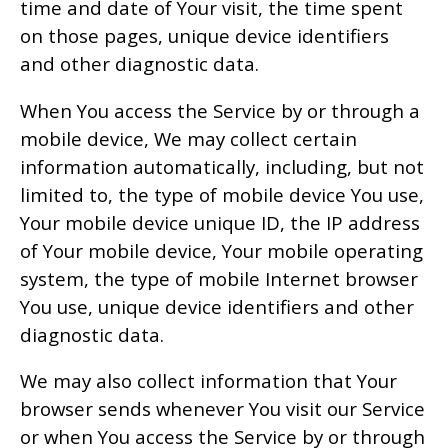
time and date of Your visit, the time spent
on those pages, unique device identifiers
and other diagnostic data.
When You access the Service by or through a
mobile device, We may collect certain
information automatically, including, but not
limited to, the type of mobile device You use,
Your mobile device unique ID, the IP address
of Your mobile device, Your mobile operating
system, the type of mobile Internet browser
You use, unique device identifiers and other
diagnostic data.
We may also collect information that Your
browser sends whenever You visit our Service
or when You access the Service by or through