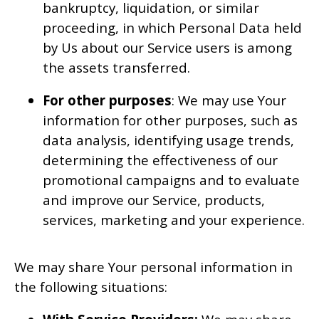
bankruptcy, liquidation, or similar
proceeding, in which Personal Data held
by Us about our Service users is among
the assets transferred.
For other purposes
: We may use Your
information for other purposes, such as
data analysis, identifying usage trends,
determining the effectiveness of our
promotional campaigns and to evaluate
and improve our Service, products,
services, marketing and your experience.
We may share Your personal information in
the following situations: