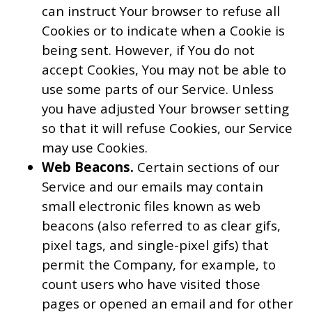
can instruct Your browser to refuse all
Cookies or to indicate when a Cookie is
being sent. However, if You do not
accept Cookies, You may not be able to
use some parts of our Service. Unless
you have adjusted Your browser setting
so that it will refuse Cookies, our Service
may use Cookies.
Web Beacons.
Certain sections of our
Service and our emails may contain
small electronic files known as web
beacons (also referred to as clear gifs,
pixel tags, and single-pixel gifs) that
permit the Company, for example, to
count users who have visited those
pages or opened an email and for other