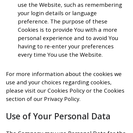
use the Website, such as remembering
your login details or language
preference. The purpose of these
Cookies is to provide You with a more
personal experience and to avoid You
having to re-enter your preferences
every time You use the Website.
For more information about the cookies we
use and your choices regarding cookies,
please visit our Cookies Policy or the Cookies
section of our Privacy Policy.
Use of Your Personal Data