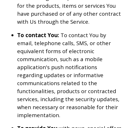
for the products, items or services You
have purchased or of any other contract
with Us through the Service.
To contact You:
To contact You by
email, telephone calls, SMS, or other
equivalent forms of electronic
communication, such as a mobile
application's push notifications
regarding updates or informative
communications related to the
functionalities, products or contracted
services, including the security updates,
when necessary or reasonable for their
implementation.