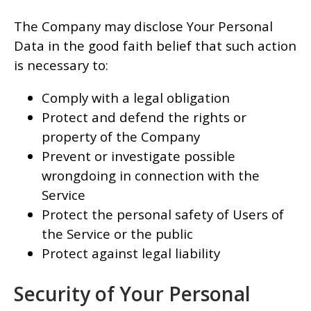
The Company may disclose Your Personal
Data in the good faith belief that such action
is necessary to:
Comply with a legal obligation
Protect and defend the rights or
property of the Company
Prevent or investigate possible
wrongdoing in connection with the
Service
Protect the personal safety of Users of
the Service or the public
Protect against legal liability
Security of Your Personal