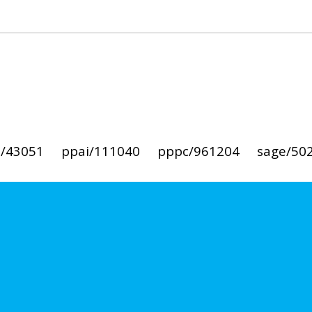
i/43051
ppai/111040
pppc/961204
sage/50