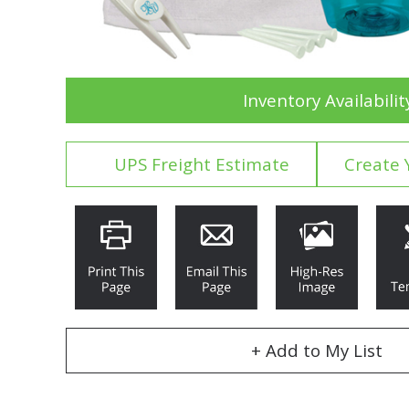
Inventory Availabilit
UPS Freight Estimate
Create 
+ Add to My List