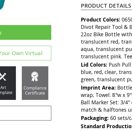
PRODUCT DETAILS
Product Colors:
0650
Divot Repair Tool & B
y
22oz Bike Bottle with
translucent red, tran
aqua, translucent pur
Your Own Virtual
translucent pink. Te
Lid Colors:
Push Pull 
blue, red, clear, tra
green, translucent p
Imprint Area:
Bottle
wrap; Towel: 8"w x 9"
Ball Marker Set: 3/4
match & halftones un
Packaging:
60 sets/
Standard Producti