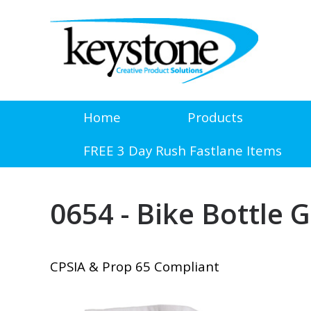
Home
Products
FREE 3 Day Rush Fastlane Items
0654 - Bike Bottle G
CPSIA & Prop 65 Compliant