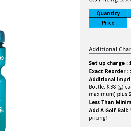
Quantity
Price
Additional Cha
Set up charge :
Exact Reorder :
Additional impri
Bottle: $.38 (g) ea
maximum) plus $5
Less Than Mini
Add A Golf Ball:
pricing!