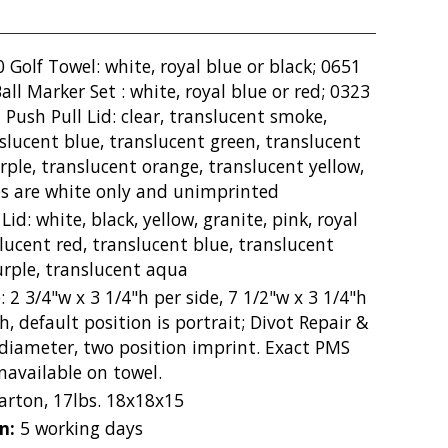
 Golf Towel: white, royal blue or black; 0651
all Marker Set : white, royal blue or red; 0323
 Push Pull Lid: clear, translucent smoke,
slucent blue, translucent green, translucent
ple, translucent orange, translucent yellow,
es are white only and unimprinted
Lid: white, black, yellow, granite, pink, royal
nslucent red, translucent blue, translucent
urple, translucent aqua
: 2 3/4"w x 3 1/4"h per side, 7 1/2"w x 3 1/4"h
h, default position is portrait; Divot Repair &
" diameter, two position imprint. Exact PMS
available on towel.
carton, 17lbs. 18x18x15
on:
5 working days