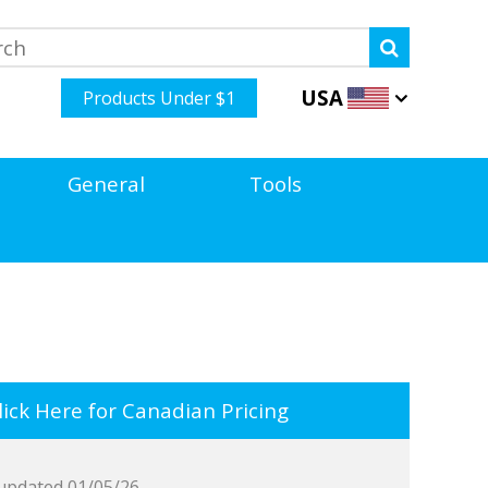
USA
Products Under $1
General
Tools
ick Here for Canadian Pricing
updated 01/05/26