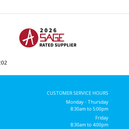
202
CUSTOMER SERVICE HOURS
Monday - Thursday
8:30am to 5:00pm
Friday
8:30am to 4:00pm