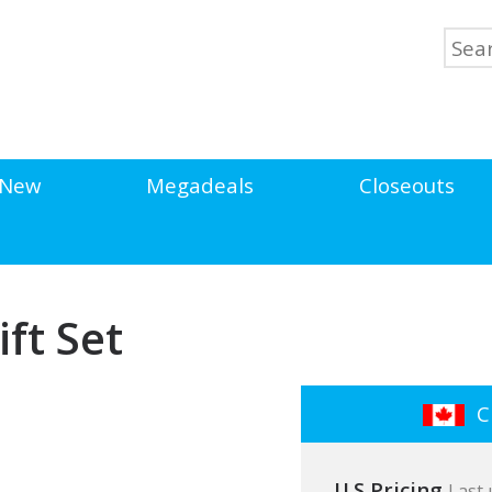
New
Megadeals
Closeouts
ift Set
Cl
U.S Pricing
Last 