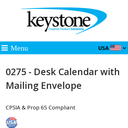
Menu
USA
0275 - Desk Calendar with
Mailing Envelope
CPSIA & Prop 65 Compliant