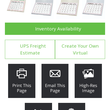
Inventory Availability
UPS Freight
Create Your Own
Estimate
Virtual