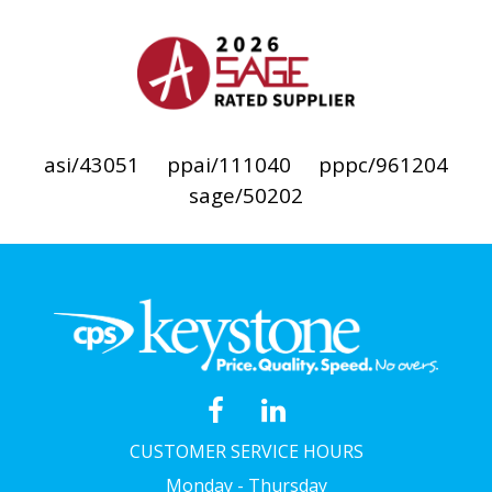
asi/43051
ppai/111040
pppc/961204
sage/50202
CUSTOMER SERVICE HOURS
Monday - Thursday