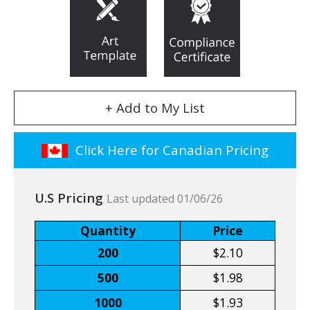
+ Add to My List
Click Here for Canadian Pricing
U.S Pricing
Last updated 01/06/26
Quantity
Price
200
$2.10
500
$1.98
1000
$1.93