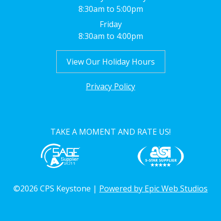
8:30am to 5:00pm
Friday
8:30am to 4:00pm
View Our Holiday Hours
Privacy Policy
TAKE A MOMENT AND RATE US!
©2026 CPS Keystone |
Powered by Epic Web Studios