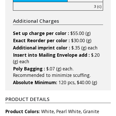
3 (c)
Additional Charges
Set up charge per color :
$55.00 (g)
Exact Reorder per color :
$30.00 (g)
Additional imprint color :
$.35 (g) each
Insert into Mailing Envelope add :
$.20
(g) each
Poly Bagging :
$.07 (g) each.
Recommended to minimize scuffing.
Absolute Minimum:
120 pcs, $40.00 (g)
PRODUCT DETAILS
Product Colors:
White, Pearl White, Granite