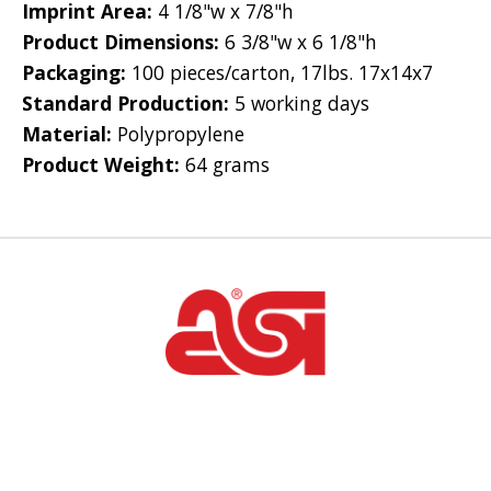
Imprint Area:
4 1/8"w x 7/8"h
Product Dimensions:
6 3/8"w x 6 1/8"h
Packaging:
100 pieces/carton, 17lbs. 17x14x7
Standard Production:
5 working days
Material:
Polypropylene
Product Weight:
64 grams